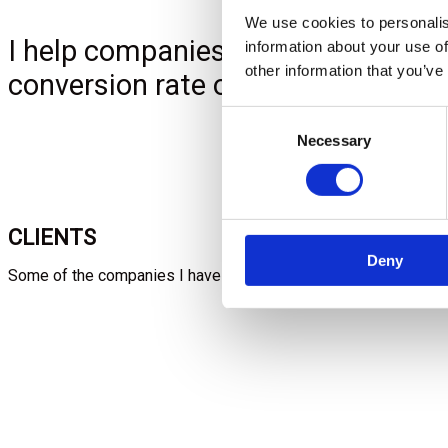
We use cookies to personalis
I help companies with digital mark
information about your use of
other information that you’ve
conversion rate optimization.
Consent
Necessary
Selection
CLIENTS
Deny
Some of the companies I have worked with