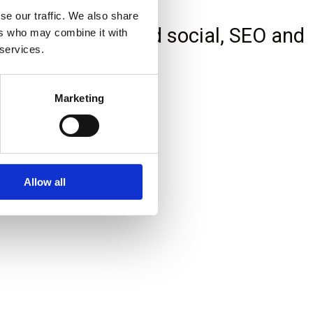
se our traffic. We also share
e Google Ads, paid social, SEO and
ers who may combine it with
 services.
Marketing
Allow all