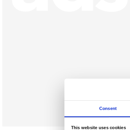
Consent
This website uses cookies