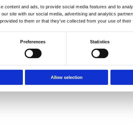
e content and ads, to provide social media features and to analy
eting. My areas of expertise includ
 our site with our social media, advertising and analytics partn
 provided to them or that they’ve collected from your use of their
Preferences
Statistics
Allow selection