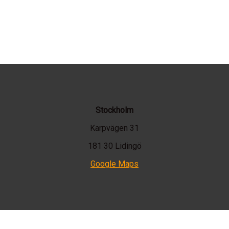
Stockholm
Karpvägen 31
181 30 Lidingö
Google Maps