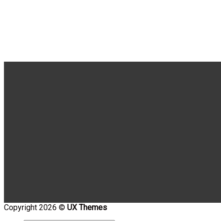
Copyright 2026 ©
UX Themes