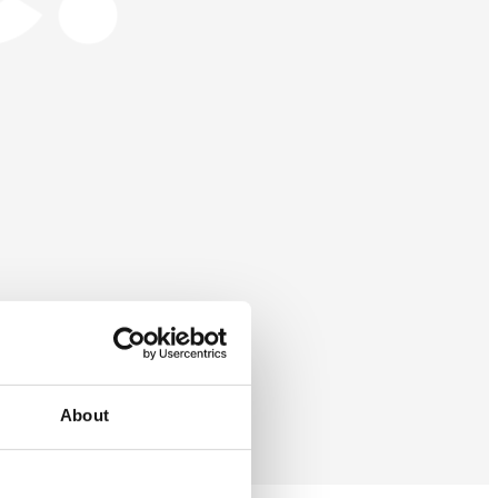
About