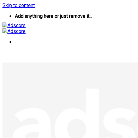
Skip to content
Add anything here or just remove it...