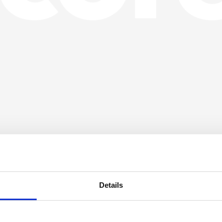
Details